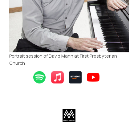
Portrait session of David Mann at First Presbyterian
Church