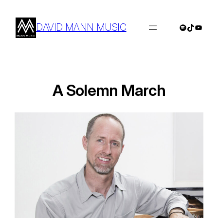
Skip
to
DAVID MANN MUSIC
Spotify
TikTok
YouTu
content
A Solemn March