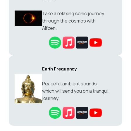
Take a relaxing sonic journey
through the cosmos with
Alfzen.
Earth Frequency
Peaceful ambient sounds
which will send you on a tranquil
journey.