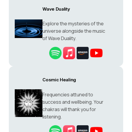
Wave Duality
Explore the mysteries of the
universe alongside the music
of Wave Duality.
Cosmic Healing
Frequencies attuned to
success and wellbeing. Your
chakras will thank you for
listening.