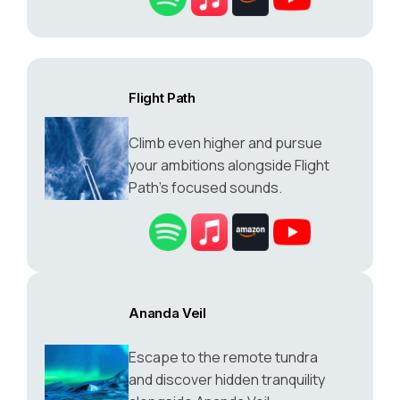
Flight Path
Climb even higher and pursue
your ambitions alongside Flight
Path’s focused sounds.
Ananda Veil
Escape to the remote tundra
and discover hidden tranquility