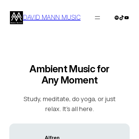
Skip
to
DAVID MANN MUSIC
Spotify
TikTok
YouTu
content
Ambient Music for
Any Moment
Study, meditate, do yoga, or just
relax. It’s all here.
Alfzen