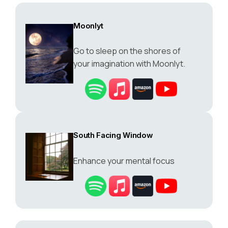
Moonlyt
Go to sleep on the shores of
your imagination with Moonlyt.
South Facing Window
Enhance your mental focus