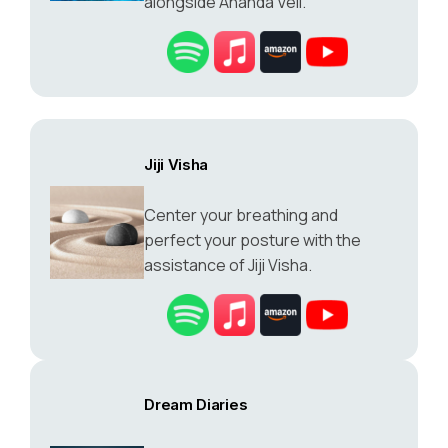
alongside Ananda Veil.
Jiji Visha
Center your breathing and
perfect your posture with the
assistance of Jiji Visha.
Dream Diaries