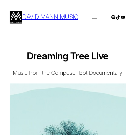
Skip
to
DAVID MANN MUSIC
Spotify
TikTok
YouTu
content
Dreaming Tree Live
Music from the Composer Bot Documentary