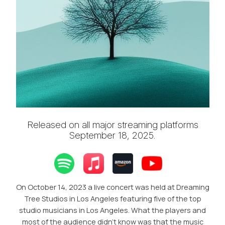
Released on all major streaming platforms
September 18, 2025.
On October 14, 2023 a live concert was held at Dreaming
Tree Studios in Los Angeles featuring five of the top
studio musicians in Los Angeles. What the players and
most of the audience didn’t know was that the music