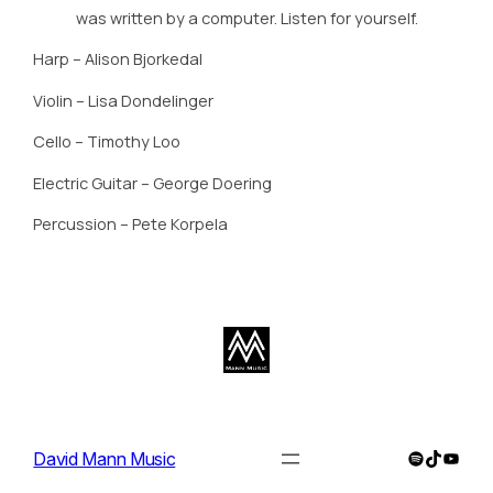
was written by a computer. Listen for yourself.
Harp – Alison Bjorkedal
Violin – Lisa Dondelinger
Cello – Timothy Loo
Electric Guitar – George Doering
Percussion – Pete Korpela
Spotify
TikTok
YouTu
David Mann Music