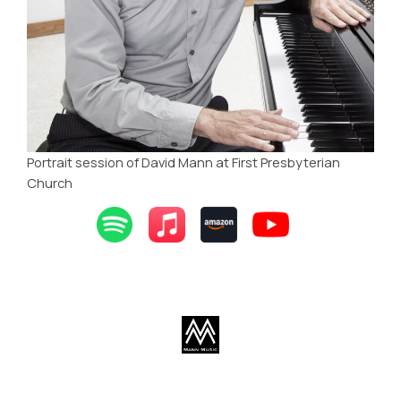
Portrait session of David Mann at First Presbyterian
Church