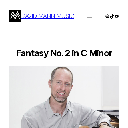
Skip
to
DAVID MANN MUSIC
Spotify
TikTok
YouTu
content
Fantasy No. 2 in C Minor