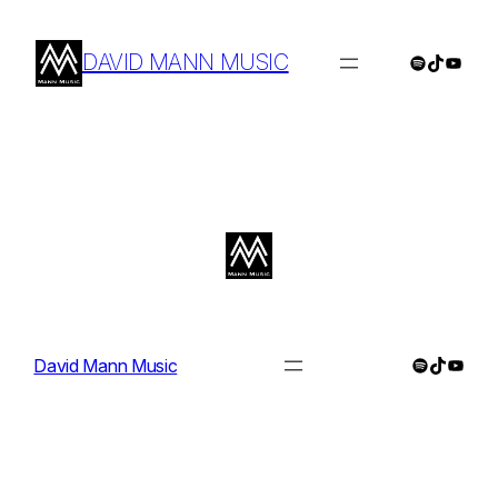
Skip
to
DAVID MANN MUSIC
Spotify
TikTok
YouTu
content
Spotify
TikTok
YouTu
David Mann Music