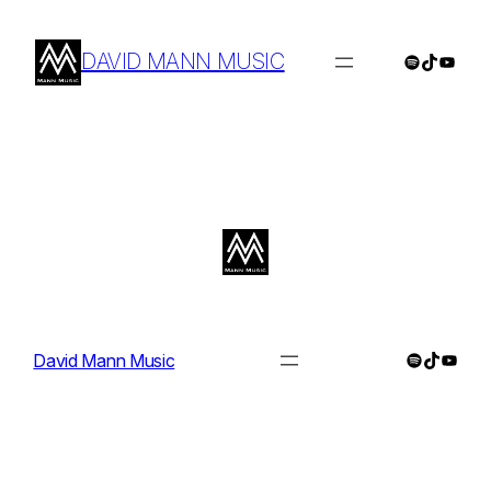
Skip
to
DAVID MANN MUSIC
Spotify
TikTok
YouTu
content
Spotify
TikTok
YouTu
David Mann Music