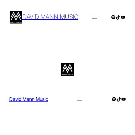
Skip
to
DAVID MANN MUSIC
Spotify
TikTok
YouTu
content
Spotify
TikTok
YouTu
David Mann Music